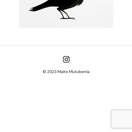
© 2023 Maite Mutuberria