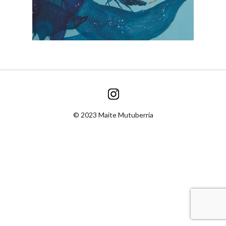
© 2023 Maite Mutuberria