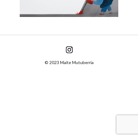
© 2023 Maite Mutuberria