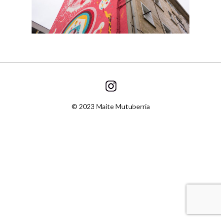
© 2023 Maite Mutuberria