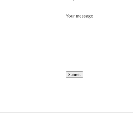
Your message