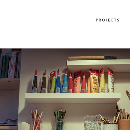
PROJECTS