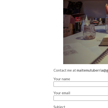
Contact me at
maitemutuberria@g
Your name
Your email
Subject