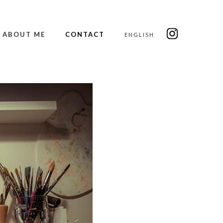
ABOUT ME
CONTACT
ENGLISH