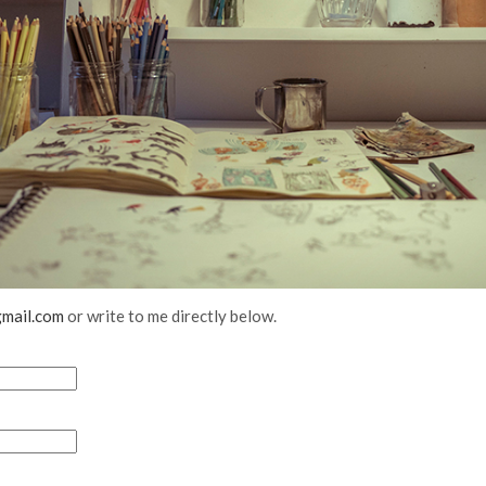
mail.com
or write to me directly below.