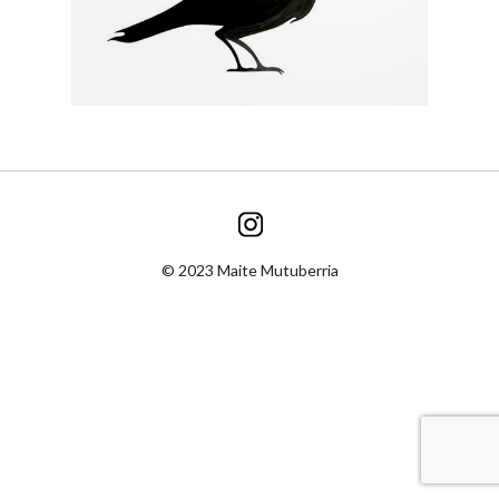
© 2023 Maite Mutuberria