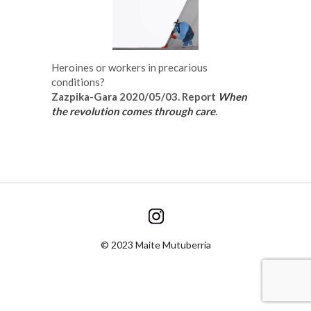
Heroines or workers in precarious
conditions?
Zazpika-Gara 2020/05/03. Report
When
the revolution comes through care
.
© 2023 Maite Mutuberria