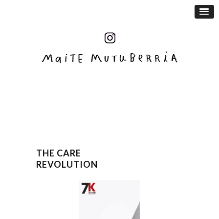
THE CARE
REVOLUTION