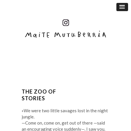
THE ZOO OF
STORIES
«We were two little savages lost in the night
jungle.
—Come on, come on, get out of there —said
an encouraging voice suddenly—. I saw you.