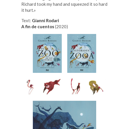
Richard took my hand and squeezed it so hard
it hurt.»
Text:
Gianni Rodari
A fin de cuentos
(2020)