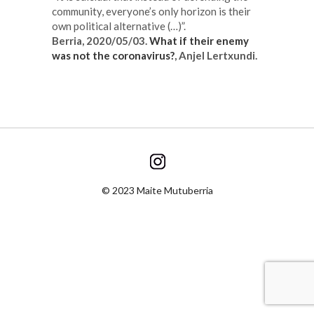
community, everyone’s only horizon is their
own political alternative (…)”.
Berria, 2020/
05/03
.
What if their enemy
was not the coronavirus?
, Anjel Lertxundi.
© 2023 Maite Mutuberria