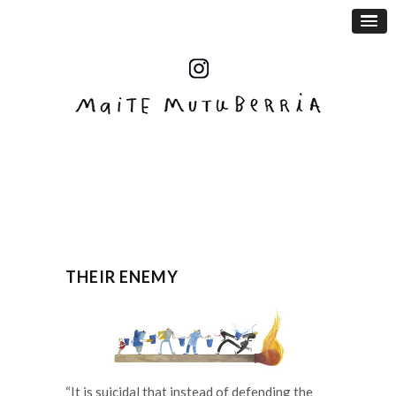
THEIR ENEMY
“It is suicidal that instead of defending the